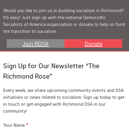
Would you like to join us in building socialism in Richmond?
It’s easy! Just sign up with the national Democratic
Socialists of America organization or donate to help us fund
the transition to socialism.
Join RDSA
Donate
Sign Up for Our Newsletter “The
Richmond Rose”
Every week, we share upcoming community events and DSA
initiatives or news related to socialism. Sign up today to get
in touch or get engaged with Richmond DSA in our
community!
*
Your Name