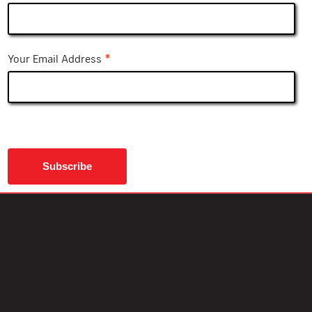
*
Your Email Address