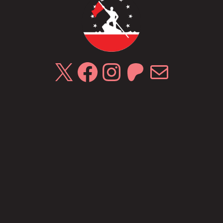
X
Facebook
Instagram
Patreon
Mail