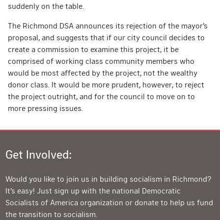
suddenly on the table.
The Richmond DSA announces its rejection of the mayor’s
proposal, and suggests that if our city council decides to
create a commission to examine this project, it be
comprised of working class community members who
would be most affected by the project, not the wealthy
donor class. It would be more prudent, however, to reject
the project outright, and for the council to move on to
more pressing issues.
Get Involved:
Would you like to join us in building socialism in Richmond?
It’s easy! Just sign up with the national Democratic
Socialists of America organization or donate to help us fund
the transition to socialism.