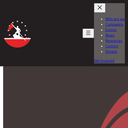
Skip
to
content
Who are we
Campaigns
Events
News
Resources
Contact
Donate
Get Involved