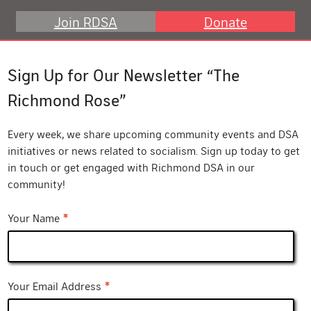
Join RDSA
Donate
Sign Up for Our Newsletter “The
Richmond Rose”
Every week, we share upcoming community events and DSA
initiatives or news related to socialism. Sign up today to get
in touch or get engaged with Richmond DSA in our
community!
*
Your Name
*
Your Email Address