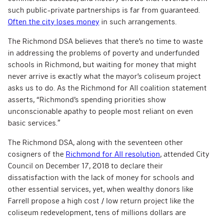
such public-private partnerships is far from guaranteed.
Often the city loses money
in such arrangements.
The Richmond DSA believes that there’s no time to waste
in addressing the problems of poverty and underfunded
schools in Richmond, but waiting for money that might
never arrive is exactly what the mayor’s coliseum project
asks us to do. As the Richmond for All coalition statement
asserts, “Richmond’s spending priorities show
unconscionable apathy to people most reliant on even
basic services.”
The Richmond DSA, along with the seventeen other
cosigners of the
Richmond for All resolution
, attended City
Council on December 17, 2018 to declare their
dissatisfaction with the lack of money for schools and
other essential services, yet, when wealthy donors like
Farrell propose a high cost / low return project like the
coliseum redevelopment, tens of millions dollars are