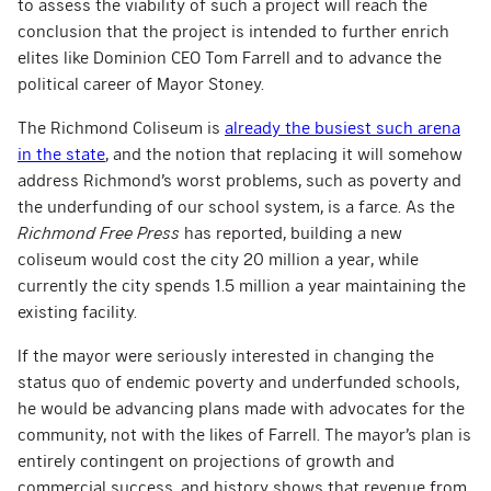
to assess the viability of such a project will reach the
conclusion that the project is intended to further enrich
elites like Dominion CEO Tom Farrell and to advance the
political career of Mayor Stoney.
The Richmond Coliseum is
already the busiest such arena
in the state
, and the notion that replacing it will somehow
address Richmond’s worst problems, such as poverty and
the underfunding of our school system, is a farce. As the
Richmond Free Press
has reported, building a new
coliseum would cost the city 20 million a year, while
currently the city spends 1.5 million a year maintaining the
existing facility.
If the mayor were seriously interested in changing the
status quo of endemic poverty and underfunded schools,
he would be advancing plans made with advocates for the
community, not with the likes of Farrell. The mayor’s plan is
entirely contingent on projections of growth and
commercial success, and history shows that revenue from