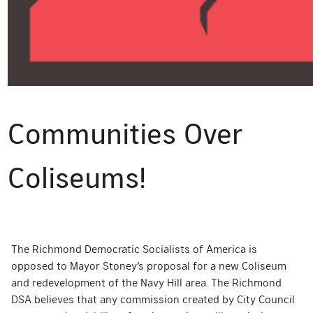
Communities Over
Coliseums!
The Richmond Democratic Socialists of America is
opposed to Mayor Stoney’s proposal for a new Coliseum
and redevelopment of the Navy Hill area. The Richmond
DSA believes that any commission created by City Council